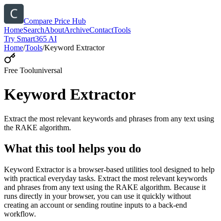
Compare Price Hub
Home
Search
About
Archive
Contact
Tools
Try Smart365 AI
Home
/
Tools
/
Keyword Extractor
Free Tool
universal
Keyword Extractor
Extract the most relevant keywords and phrases from any text using
the RAKE algorithm.
What this tool helps you do
Keyword Extractor is a browser-based utilities tool designed to help
with practical everyday tasks. Extract the most relevant keywords
and phrases from any text using the RAKE algorithm. Because it
runs directly in your browser, you can use it quickly without
creating an account or sending routine inputs to a back-end
workflow.