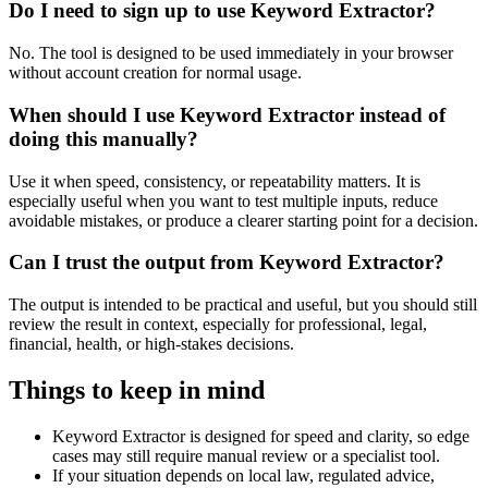
Do I need to sign up to use Keyword Extractor?
No. The tool is designed to be used immediately in your browser
without account creation for normal usage.
When should I use Keyword Extractor instead of
doing this manually?
Use it when speed, consistency, or repeatability matters. It is
especially useful when you want to test multiple inputs, reduce
avoidable mistakes, or produce a clearer starting point for a decision.
Can I trust the output from Keyword Extractor?
The output is intended to be practical and useful, but you should still
review the result in context, especially for professional, legal,
financial, health, or high-stakes decisions.
Things to keep in mind
Keyword Extractor is designed for speed and clarity, so edge
cases may still require manual review or a specialist tool.
If your situation depends on local law, regulated advice,