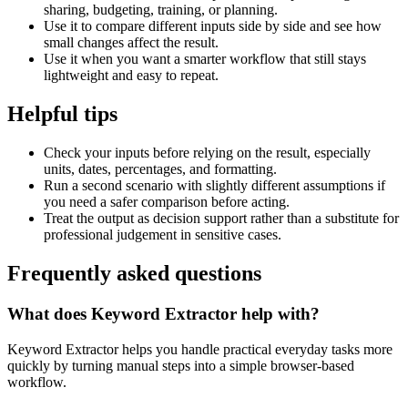
sharing, budgeting, training, or planning.
Use it to compare different inputs side by side and see how
small changes affect the result.
Use it when you want a smarter workflow that still stays
lightweight and easy to repeat.
Helpful tips
Check your inputs before relying on the result, especially
units, dates, percentages, and formatting.
Run a second scenario with slightly different assumptions if
you need a safer comparison before acting.
Treat the output as decision support rather than a substitute for
professional judgement in sensitive cases.
Frequently asked questions
What does Keyword Extractor help with?
Keyword Extractor helps you handle practical everyday tasks more
quickly by turning manual steps into a simple browser-based
workflow.