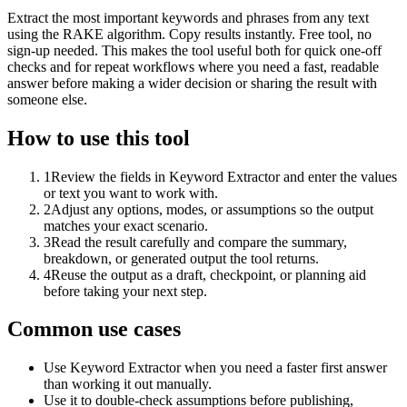
Extract the most important keywords and phrases from any text
using the RAKE algorithm. Copy results instantly. Free tool, no
sign-up needed. This makes the tool useful both for quick one-off
checks and for repeat workflows where you need a fast, readable
answer before making a wider decision or sharing the result with
someone else.
How to use this tool
1
Review the fields in Keyword Extractor and enter the values
or text you want to work with.
2
Adjust any options, modes, or assumptions so the output
matches your exact scenario.
3
Read the result carefully and compare the summary,
breakdown, or generated output the tool returns.
4
Reuse the output as a draft, checkpoint, or planning aid
before taking your next step.
Common use cases
Use Keyword Extractor when you need a faster first answer
than working it out manually.
Use it to double-check assumptions before publishing,