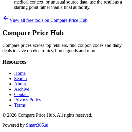
medical context, or unusual source data, use the result as a
starting point rather than a final authority.
View all free tools on
Compare Price Hub
Compare Price Hub
Compare prices across top retailers, find coupon codes and daily
deals to save on electronics, home goods and more.
Resources
Home
Search
About
Archive
Contact
Privacy Policy
Terms
© 2026
Compare Price Hub
. All rights reserved.
Powered by
Smart365.ai