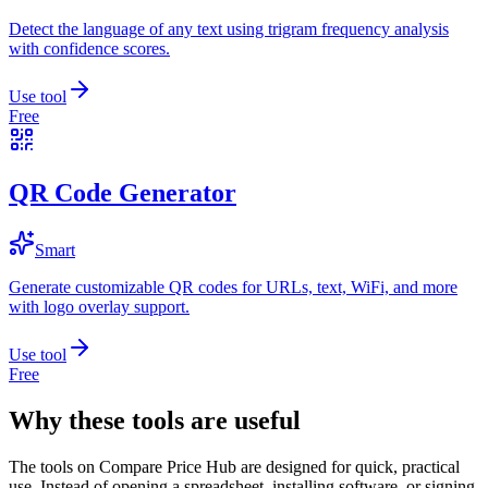
Detect the language of any text using trigram frequency analysis
with confidence scores.
Use tool
Free
QR Code Generator
Smart
Generate customizable QR codes for URLs, text, WiFi, and more
with logo overlay support.
Use tool
Free
Why these tools are useful
The tools on
Compare Price Hub
are designed for quick, practical
use. Instead of opening a spreadsheet, installing software, or signing