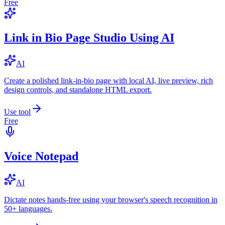
Free
Link in Bio Page Studio Using AI
AI
Create a polished link-in-bio page with local AI, live preview, rich
design controls, and standalone HTML export.
Use tool
Free
Voice Notepad
AI
Dictate notes hands-free using your browser's speech recognition in
50+ languages.