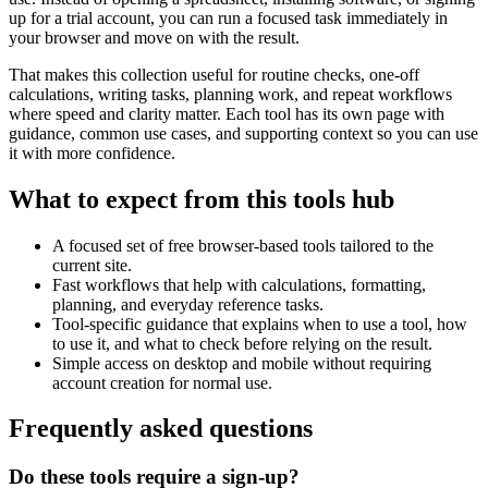
up for a trial account, you can run a focused task immediately in
your browser and move on with the result.
That makes this collection useful for routine checks, one-off
calculations, writing tasks, planning work, and repeat workflows
where speed and clarity matter. Each tool has its own page with
guidance, common use cases, and supporting context so you can use
it with more confidence.
What to expect from this tools hub
A focused set of free browser-based tools tailored to the
current site.
Fast workflows that help with calculations, formatting,
planning, and everyday reference tasks.
Tool-specific guidance that explains when to use a tool, how
to use it, and what to check before relying on the result.
Simple access on desktop and mobile without requiring
account creation for normal use.
Frequently asked questions
Do these tools require a sign-up?