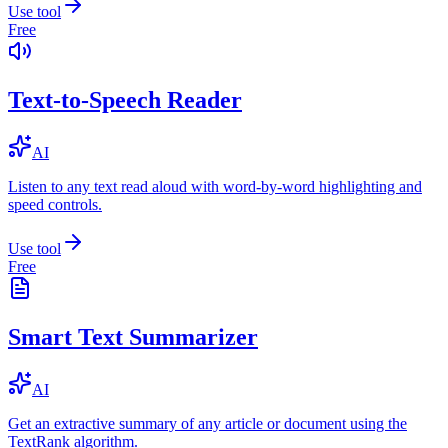
Use tool
Free
Text-to-Speech Reader
AI
Listen to any text read aloud with word-by-word highlighting and
speed controls.
Use tool
Free
Smart Text Summarizer
AI
Get an extractive summary of any article or document using the
TextRank algorithm.