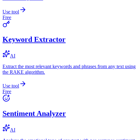
Use tool
Free
Keyword Extractor
AI
Extract the most relevant keywords and phrases from any text using
the RAKE algorithm.
Use tool
Free
Sentiment Analyzer
AI