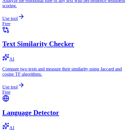
Analyze the emotional tone of any text with per-sentence sentiment
scoring.
Use tool
Free
Text Similarity Checker
AI
Compare two texts and measure their similarity using Jaccard and
cosine TF algorithms.
Use tool
Free
Language Detector
AI