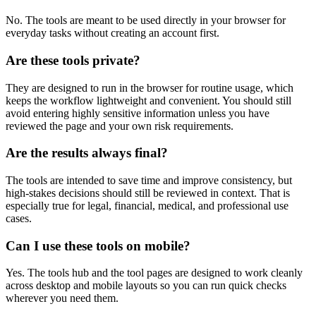
No. The tools are meant to be used directly in your browser for
everyday tasks without creating an account first.
Are these tools private?
They are designed to run in the browser for routine usage, which
keeps the workflow lightweight and convenient. You should still
avoid entering highly sensitive information unless you have
reviewed the page and your own risk requirements.
Are the results always final?
The tools are intended to save time and improve consistency, but
high-stakes decisions should still be reviewed in context. That is
especially true for legal, financial, medical, and professional use
cases.
Can I use these tools on mobile?
Yes. The tools hub and the tool pages are designed to work cleanly
across desktop and mobile layouts so you can run quick checks
wherever you need them.