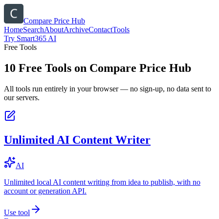
Compare Price Hub
Home
Search
About
Archive
Contact
Tools
Try Smart365 AI
Free Tools
10
Free Tools on
Compare Price Hub
All tools run entirely in your browser — no sign-up, no data sent to
our servers.
Unlimited AI Content Writer
AI
Unlimited local AI content writing from idea to publish, with no
account or generation API.
Use tool